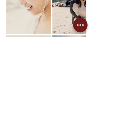
Previous Project
Next Project