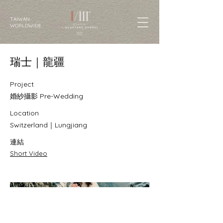
TAIWAN
WORLDWIDE
瑞士｜龍疆
Project
婚紗攝影 Pre-Wedding
Location
Switzerland｜Lungjiang
連結
Short Video