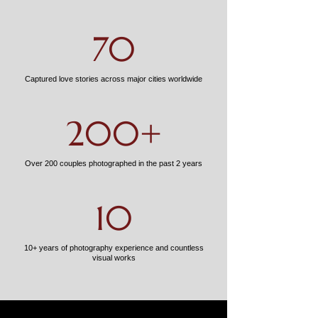
70
Captured love stories across major cities worldwide
200+
Over 200 couples photographed in the past 2 years
10
10+ years of photography experience and countless
visual works