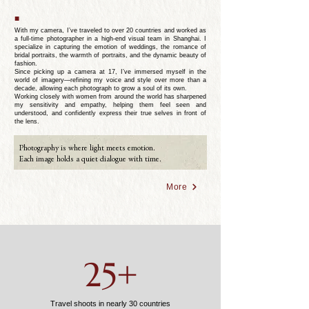
■
With my camera, I’ve traveled to over 20 countries and worked as
a full-time photographer in a high-end visual team in Shanghai. I
specialize in capturing the emotion of weddings, the romance of
bridal portraits, the warmth of portraits, and the dynamic beauty of
fashion.
Since picking up a camera at 17, I’ve immersed myself in the
world of imagery—refining my voice and style over more than a
decade, allowing each photograph to grow a soul of its own.
Working closely with women from around the world has sharpened
my sensitivity and empathy, helping them feel seen and
understood, and confidently express their true selves in front of
the lens.
Photography is where light meets emotion.
Each image holds a quiet dialogue with time.
More
25+
Travel shoots in nearly 30 countries