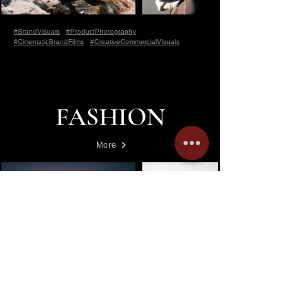
#BrandVisuals
#ProductPhotography
#CinematicBrandFilms
#CreativeCommercialVisuals
FASHION
More