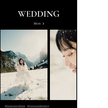
WEDDING
More
#DestinationBridal
#OverseasWedding