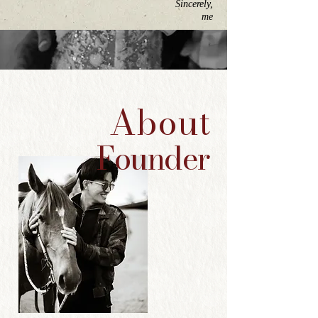
Sincerely,
me
About
Founder