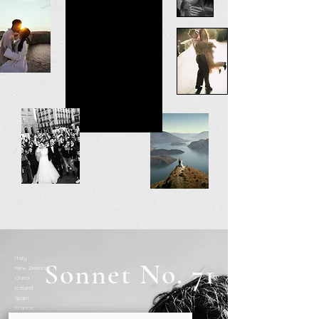
Italy
Sonnet No. 71
New Zealand
China
Iceland
Spain
France
UK