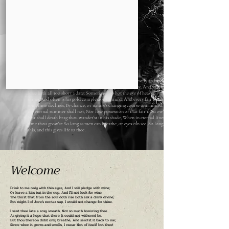
Switzerland
Shall I compare thee to a summer's day? Thou art more lovely and more
temperate: Rough winds do shake the darling buds of May, And summer's
lease hath all too short a date: Sometime too hot the eye of heaven
shines,And often is his gold complexion dimm'd; And every fair from fair
sometime declines, By chance, or nature's changing course untrimm'd; But
thy eternal summer shall not, Nor lose possession of that fair thou ow'st,
Nor shall death brag thou wander'st in his shade, When in eternal lines to
time thou grow'st: So long as men can breathe, or eyes can see, So long lives
this, and this gives life to thee .
Welcome
Drink to me only with thin eyes, And I will pledge with mine;
Or leave a kiss but in the cup, And I'll not look for wine.
The thirst that from the soul doth rise Doth ask a drink divine;
But might I of Jove's nectar sup, I would not change for thine.
I sent thee late a rosy wreath, Not so much honoring thee
As giving it a hope that there It could not withered be.
But thou thereon didst only breathe, And send'st it back to me;
Since when it grows and smells, I swear
Not of itself but thee!