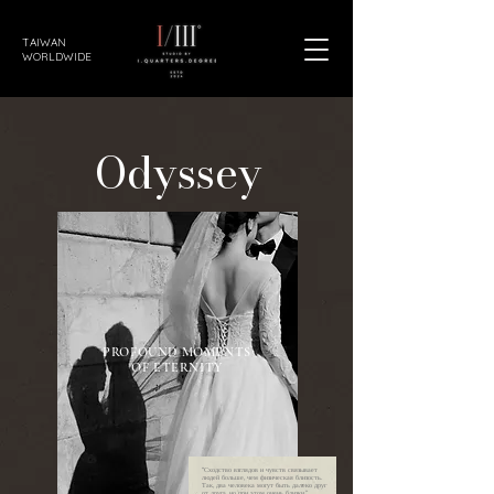
TAIWAN
WORLDWIDE
Odyssey
PROFOUND MOMENTS
OF ETERNITY
“Сходство взглядов и чувств связывает
людей больше, чем физическая близость.
Так, два человека могут быть далеко друг
от друга, но при этом очень близки.”