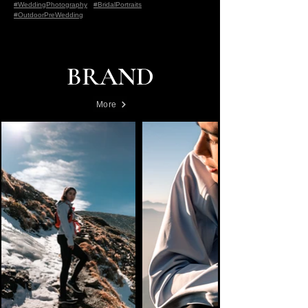
#WeddingPhotography
#BridalPortraits
#OutdoorPreWedding
BRAND
More