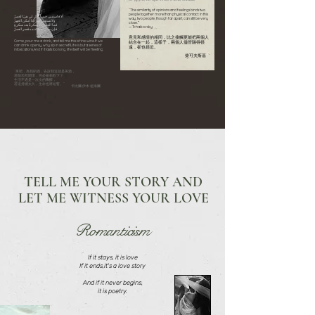
“The similarity of opinions and feelings binds two
people together more than physical contact. In this
ألا فاسقني خمراً وقل لي هيَ الخمرُ
way, two people, though far apart, can still be very
ولا تسقني سرّاً إذا أمكن الجهرُ
close.”
فما العيشُ إلاّ سكرةٌ بعد سكرةٍ
— Tchaikovsky
فإن طال هذا عنده قصر العمرُ
意見和感情的相同，比之接觸更能把兩個人
Come, pour me a drink, and tell me this is fine wine.If we
結合在一起，這樣子，兩個人儘管隔得很
can drink openly, why sip in secret?Life is but a series of
遠，卻也很近。
intoxications,And if it lasts too long, life itself will be fleeting.
柴可夫斯基
“來吧，為我斟酒，告訴我這就是美酒，
若能坦然開懷，何必偷偷飲下？
生活不過是一次次的陶醉，
若這持續太久，生命也將短暫。“
卡比爾·伊本·祖海爾
TELL ME YOUR STORY AND
LET ME WITNESS YOUR LOVE
Romanticism
If it stays, it is love
If it ends,it's a love story
And if it never begins,
it is poetry.