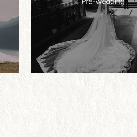
Pre-Wedding