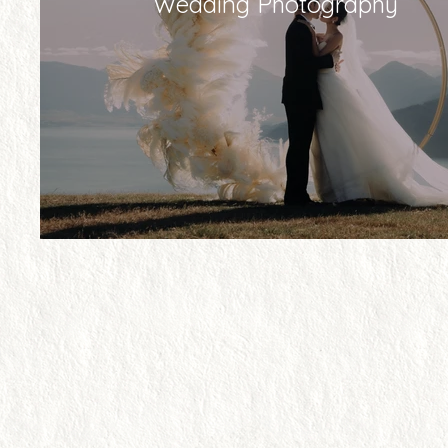
Wedding Photography