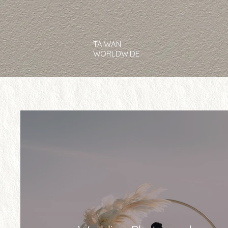
TAIWAN
WORLDWIDE