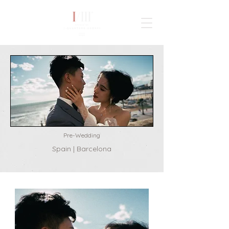
TAIWAN
WORLDWIDE
Pre-Wedding
Spain | Barcelona