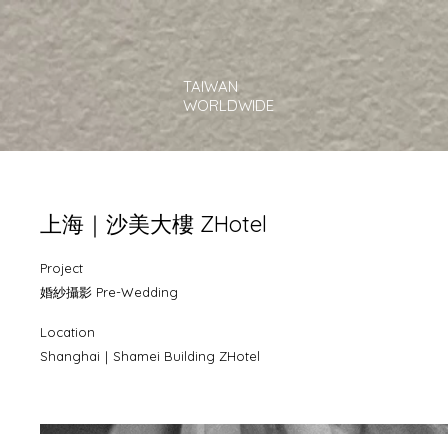
TAIWAN
WORLDWIDE
上海｜沙美大樓 ZHotel
Project
婚紗攝影 Pre-Wedding
Location
Shanghai｜Shamei Building ZHotel